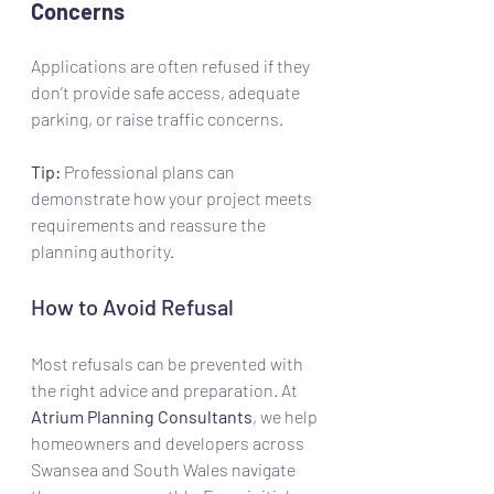
Concerns
Applications are often refused if they 
don’t provide safe access, adequate 
parking, or raise traffic concerns.
Tip:
 Professional plans can 
demonstrate how your project meets 
requirements and reassure the 
planning authority.
How to Avoid Refusal
Most refusals can be prevented with 
the right advice and preparation. At 
Atrium Planning Consultants
, we help 
homeowners and developers across 
Swansea and South Wales navigate 