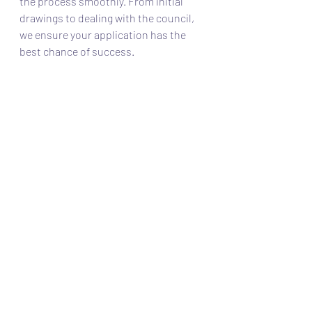
the process smoothly. From initial 
drawings to dealing with the council, 
we ensure your application has the 
best chance of success.
Learn more about how we can help on 
our Planning Permission Services 
page or 
get in touch for a FREE 
quotation
.
Recent Posts
See All