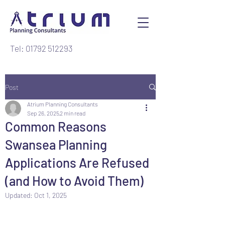
Tel: 01792 512293
Post
Atrium Planning Consultants
Sep 26, 2025
2 min read
Common Reasons
Swansea Planning
Applications Are Refused
(and How to Avoid Them)
Updated:
Oct 1, 2025