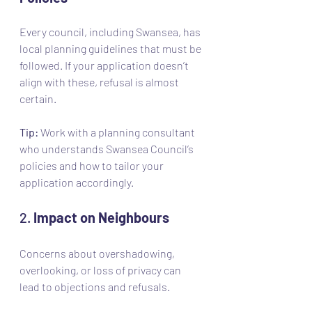
Every council, including Swansea, has 
local planning guidelines that must be 
followed. If your application doesn’t 
align with these, refusal is almost 
certain.
Tip:
 Work with a planning consultant 
who understands Swansea Council’s 
policies and how to tailor your 
application accordingly.
2. 
Impact on Neighbours
Concerns about overshadowing, 
overlooking, or loss of privacy can 
lead to objections and refusals.