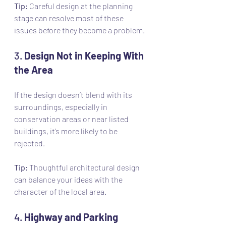
Tip:
 Careful design at the planning 
stage can resolve most of these 
issues before they become a problem.
3. 
Design Not in Keeping With 
the Area
If the design doesn’t blend with its 
surroundings, especially in 
conservation areas or near listed 
buildings, it’s more likely to be 
rejected.
Tip:
 Thoughtful architectural design 
can balance your ideas with the 
character of the local area.
4. 
Highway and Parking 