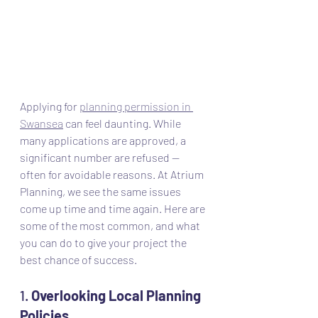
Applying for 
planning permission in 
Swansea
 can feel daunting. While 
many applications are approved, a 
significant number are refused — 
often for avoidable reasons. At Atrium 
Planning, we see the same issues 
come up time and time again. Here are 
some of the most common, and what 
you can do to give your project the 
best chance of success.
1. 
Overlooking Local Planning 
Policies