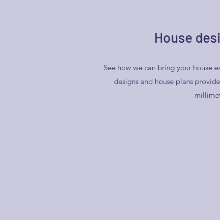
House desi
See how we can bring your house ex
designs and house plans provide 
millime