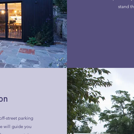
stand th
on
off-street parking
e will guide you