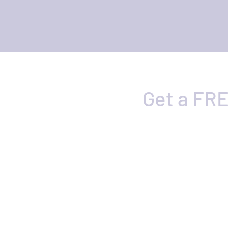
Get a FRE