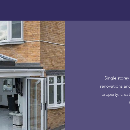
Single storey
renovations and
property, crea