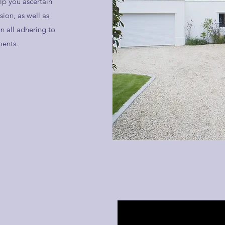
lp you ascertain
ion, as well as
n all adhering to
ments.