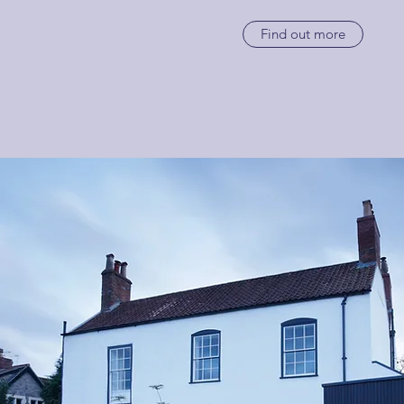
Find out more