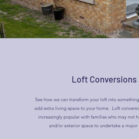
Loft Conversions
See how we can transform your loft into something
add extra living space to your home. Loft conver
increasingly popular with families who may not h
and/or exterior space to undertake a major 