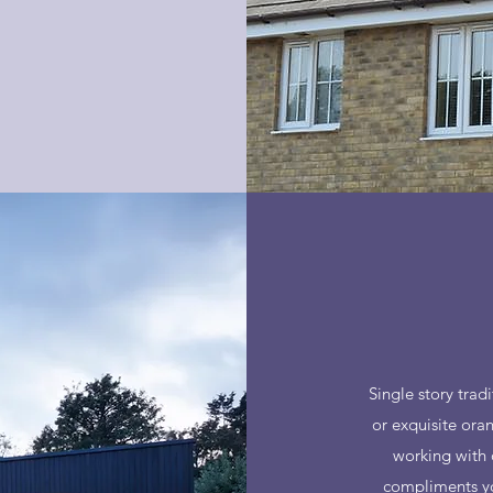
Single story tra
or exquisite ora
working with 
compliments you