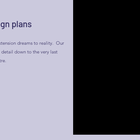
gn plans
tension dreams to reality. Our
detail down to the very last
tre.