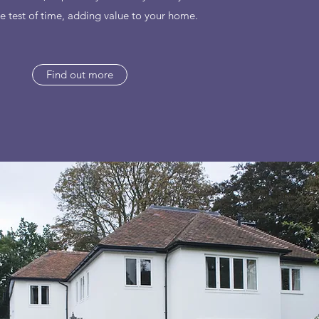
e test of time, adding value to your home.
Find out more