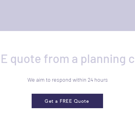
E quote from a planning 
We aim to respond within 24 hours
Get a FREE Quote