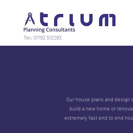
Tel: 01792 512293
Our house plans and design s
build a new home or renovate
extremely fast end to end ho