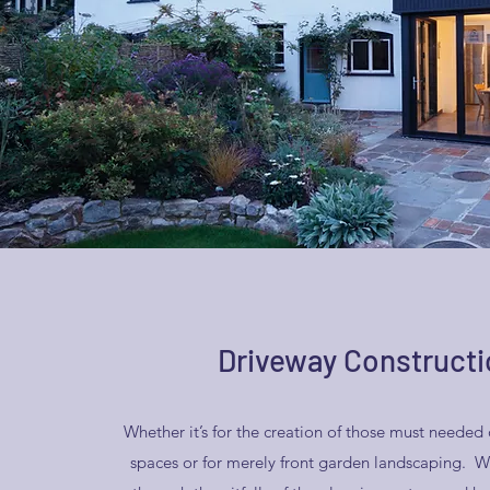
Driveway Constructi
Whether it’s for the creation of those must needed 
spaces or for merely front garden landscaping. W