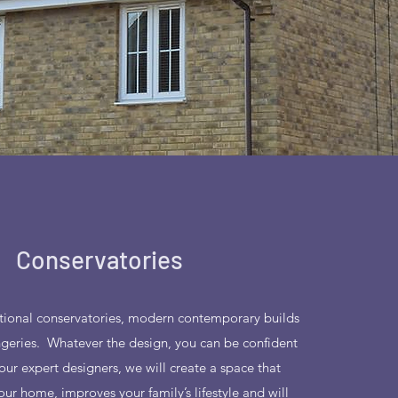
Conservatories
ditional conservatories, modern contemporary builds
ngeries. Whatever the design, you can be confident
our expert designers, we will create a space that
r home, improves your family’s lifestyle and will