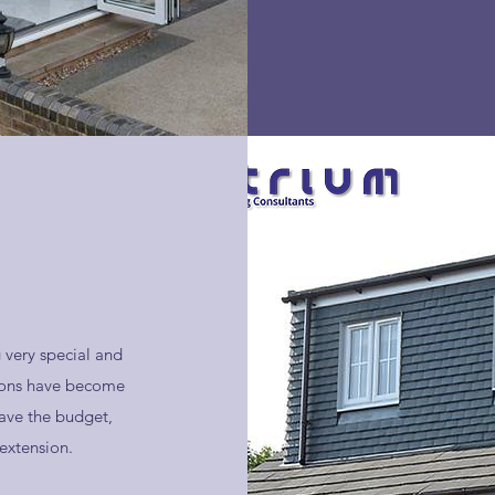
 very special and
sions have become
ave the budget,
extension.