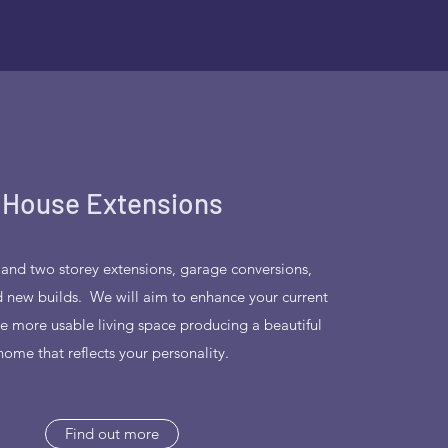
House Extensions
 and two storey extensions, garage conversions,
 new builds. We will aim to enhance your current
te more usable living space producing a beautiful
home that reflects your personality.
Find out more