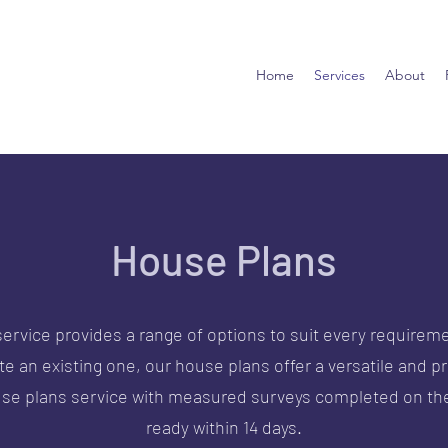
Home
Services
About
House Plans
ervice provides a range of options to suit every requireme
 an existing one, our house plans offer a versatile and pr
use plans service with measured surveys completed on the
ready within 14 days.