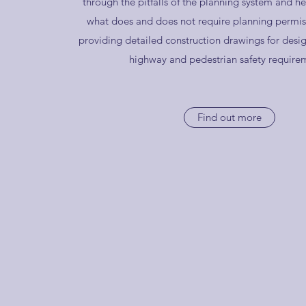
through the pitfalls of the planning system and he
what does and does not require planning permiss
providing detailed construction drawings for desig
highway and pedestrian safety require
Find out more