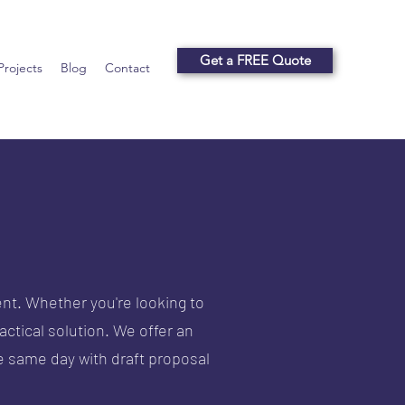
Get a FREE Quote
Projects
Blog
Contact
nt. Whether you're looking to
actical solution.
We offer an
 same day with draft proposal