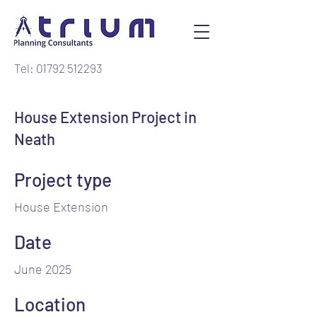
Tel: 01792 512293
House Extension Project in
Neath
Project type
House Extension
Date
June 2025
Location