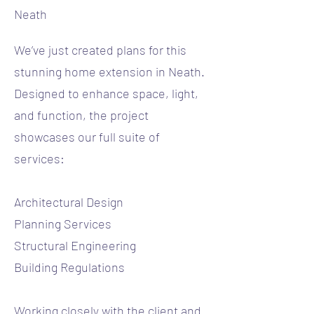
Neath
We’ve just created plans for this
stunning home extension in Neath.
Designed to enhance space, light,
and function, the project
showcases our full suite of
services:
Architectural Design
Planning Services
Structural Engineering
Building Regulations
Working closely with the client and