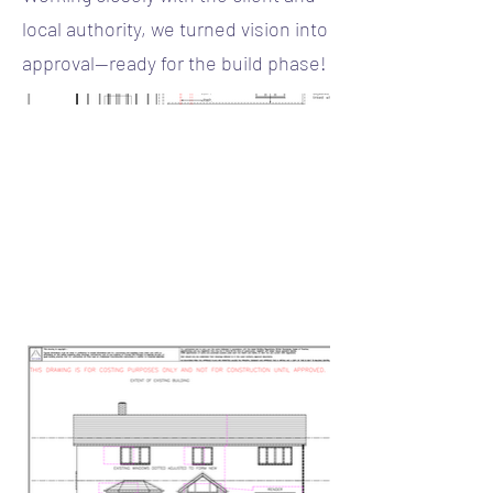
local authority, we turned vision into
approval—ready for the build phase!