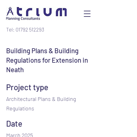
Tel: 01792 512293
Building Plans & Building
Regulations for Extension in
Neath
Project type
Architectural Plans & Building
Regulations
Date
March 2025