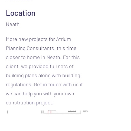
Location
Neath
More new projects for Atrium
Planning Consultants, this time
closer to home in Neath. For this
client, we provided full sets of
building plans along with building
regulations. Get in touch with us if
we can help you with your own
construction project.