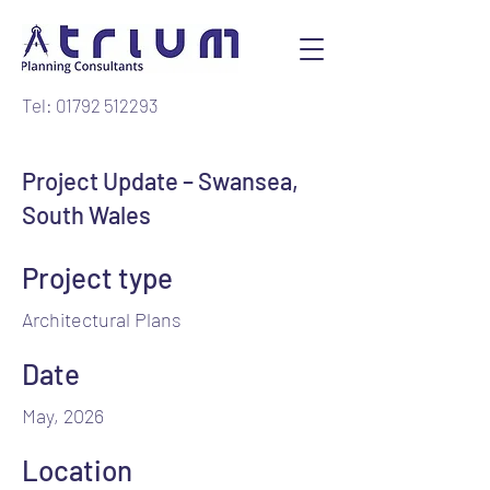
Tel: 01792 512293
Project Update – Swansea,
South Wales
Project type
Architectural Plans
Date
May, 2026
Location