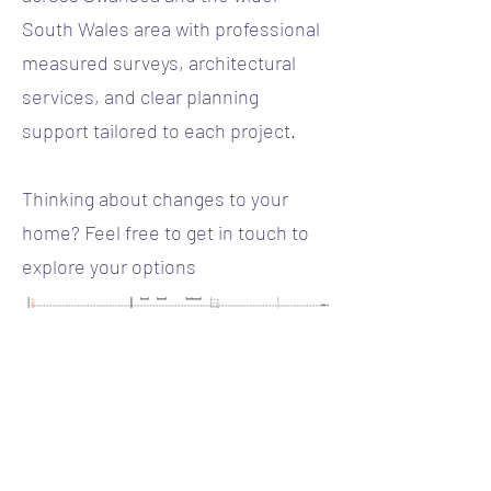
South Wales area with professional
measured surveys, architectural
services, and clear planning
support tailored to each project.
Thinking about changes to your
home? Feel free to get in touch to
explore your options