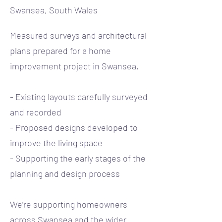
Swansea, South Wales
Measured surveys and architectural
plans prepared for a home
improvement project in Swansea.
- Existing layouts carefully surveyed
and recorded
- Proposed designs developed to
improve the living space
- Supporting the early stages of the
planning and design process
We’re supporting homeowners
across Swansea and the wider