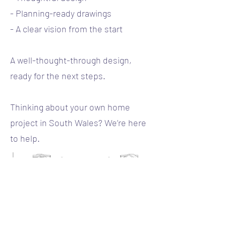
- Planning-ready drawings
- A clear vision from the start
A well-thought-through design,
ready for the next steps.
Thinking about your own home
project in South Wales? We’re here
to help.