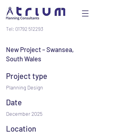
Tel: 01792 512293
New Project – Swansea,
South Wales
Project type
Planning Design
Date
December 2025
Location