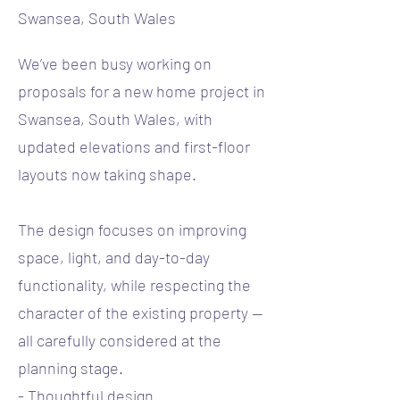
Swansea, South Wales
We’ve been busy working on
proposals for a new home project in
Swansea, South Wales, with
updated elevations and first-floor
layouts now taking shape.
The design focuses on improving
space, light, and day-to-day
functionality, while respecting the
character of the existing property —
all carefully considered at the
planning stage.
- Thoughtful design